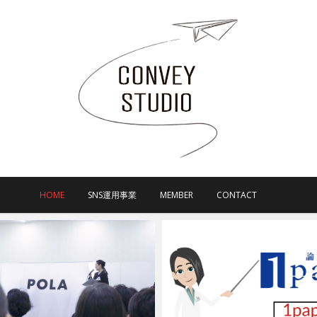
HOME
SNS運用事業
MEMBER
CONTACT